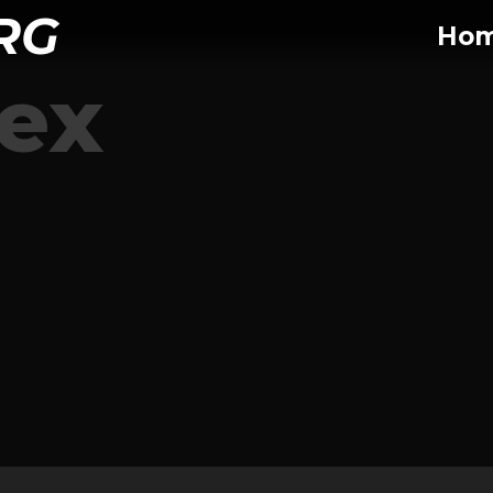
RG
Ho
tex