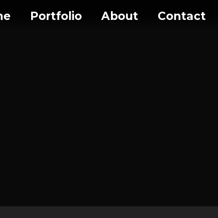
me
Portfolio
About
Contact