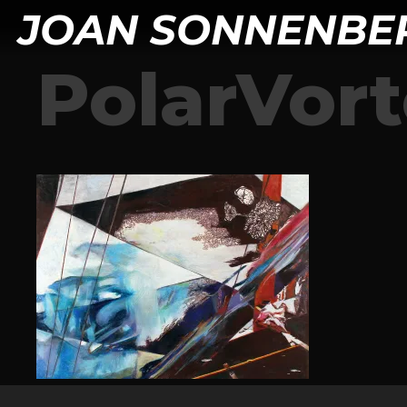
JOAN SONNENBE
PolarVor